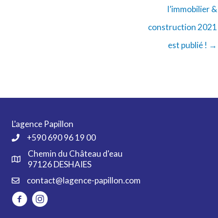
l’immobilier &
construction 2021
est publié ! →
L'agence Papillon
+590 690 96 19 00
Chemin du Château d'eau
97126 DESHAIES
contact@lagence-papillon.com