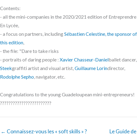
Contents:
- all the mini-companies in the 2020/2021 edition of Entreprendre
En Lycée,
- a focus on partners, including
Sébastien Celestine, the sponsor of
this edition
,
- the file: "Dare to take risks
- portraits of daring people :
Xavier Chasseur-Daniel
ballet dancer,
Steek
graffiti artist and visual artist,
Guillaume Lorin
director,
Rodolphe Sepho
, navigator, etc.
Congratulations to the young Guadeloupean mini-entrepreneurs!
????????????????????????
← Connaissez-vous les « soft skills » ?
Le Guide de