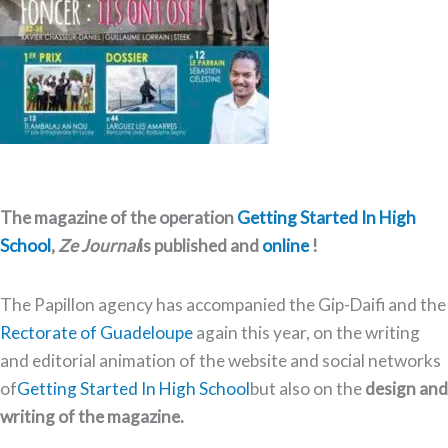
The magazine of the operation
Getting Started In High
School
,
Ze Journal
is published and
online
!
The Papillon agency has accompanied the Gip-Daifi and the
Rectorate of Guadeloupe
again this year, on the writing
and editorial animation of the website and social networks
of
Getting Started In High School
but also on the
design and
writing of the magazine.