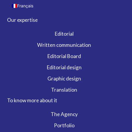
Français
Our expertise
Editorial
Written communication
Editorial Board
Editorial design
Graphic design
Translation
To know more about it
The Agency
Portfolio