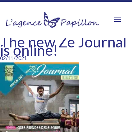
Skip
to
Mai
content
Men
The new Ze Journal
is online!
02/11/2021